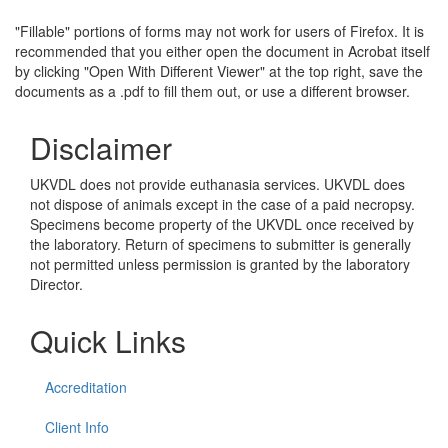
"Fillable" portions of forms may not work for users of Firefox. It is
recommended that you either open the document in Acrobat itself
by clicking "Open With Different Viewer" at the top right, save the
documents as a .pdf to fill them out, or use a different browser.
Disclaimer
UKVDL does not provide euthanasia services. UKVDL does
not dispose of animals except in the case of a paid necropsy.
Specimens become property of the UKVDL once received by
the laboratory. Return of specimens to submitter is generally
not permitted unless permission is granted by the laboratory
Director.
Quick Links
Accreditation
Client Info