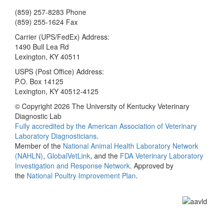
(859) 257-8283 Phone
(859) 255-1624 Fax
Carrier (UPS/FedEx) Address:
1490 Bull Lea Rd
Lexington, KY 40511
USPS (Post Office) Address:
P.O. Box 14125
Lexington, KY 40512-4125
© Copyright 2026 The University of Kentucky Veterinary
Diagnostic Lab
Fully accredited by the
American Association of Veterinary
Laboratory Diagnosticians
.
Member of the
National Animal Health Laboratory Network
(NAHLN)
,
GlobalVetLink
, and the
FDA Veterinary Laboratory
Investigation and Response Network
. Approved by
the
National Poultry Improvement Plan
.