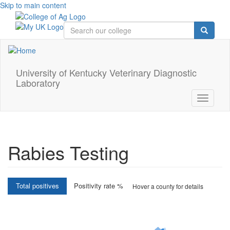
Skip to main content
University of Kentucky Veterinary Diagnostic
Laboratory
Toggle
navigati
Rabies Testing
Interactive
Total positives
Positivity rate %
Hover a county for details
choropleth
map