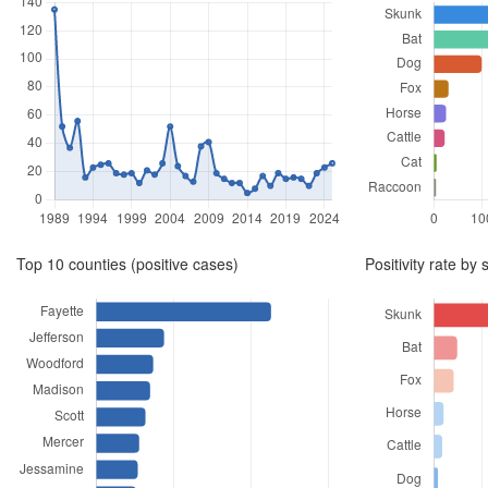
to
2026,
summarizing
positive
cases
by
year,
Top 10 counties (positive cases)
Positivity rate by 
species,
county,
and
test
positivity
rate.