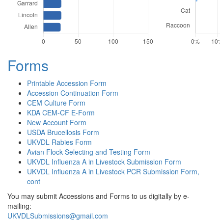
Forms
Printable Accession Form
Accession Continuation Form
CEM Culture Form
KDA CEM-CF E-Form
New Account Form
USDA Brucellosis Form
UKVDL Rabies Form
Avian Flock Selecting and Testing Form
UKVDL Influenza A in Livestock Submission Form
UKVDL Influenza A in Livestock PCR Submission Form,
cont
You may submit Accessions and Forms to us digitally by e-
mailing:
UKVDLSubmissions@gmail.com