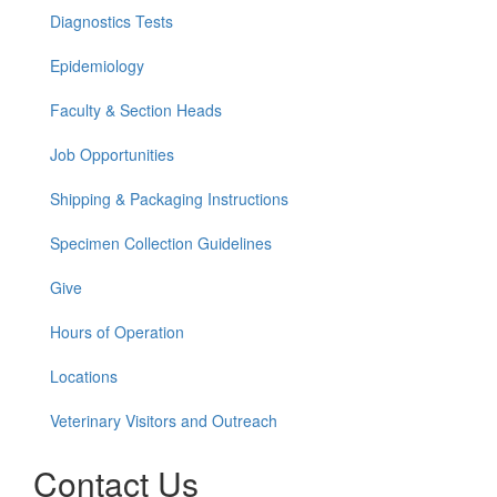
Diagnostics Tests
Epidemiology
Faculty & Section Heads
Job Opportunities
Shipping & Packaging Instructions
Specimen Collection Guidelines
Give
Hours of Operation
Locations
Veterinary Visitors and Outreach
Contact Us