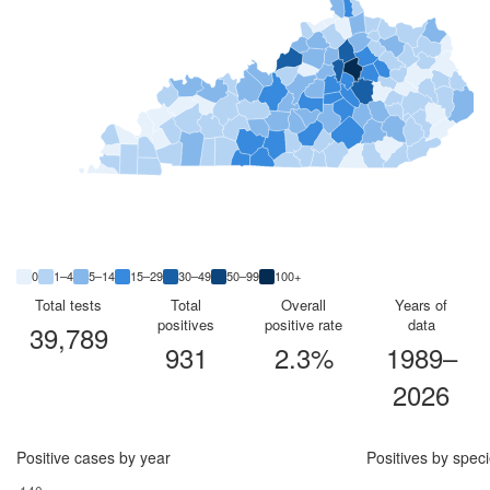
of
Kentucky
showing
rabies
positive
cases
and
positivity
0
1–4
5–14
15–29
30–49
50–99
100+
Kentucky
rates
Total tests
Total
Overall
Years of
Rabies
positives
positive rate
data
by
39,789
931
2.3%
1989–
Database
county,
2026
Dashboard
1989–
—
2026.
Positive cases by year
Positives by spec
1989