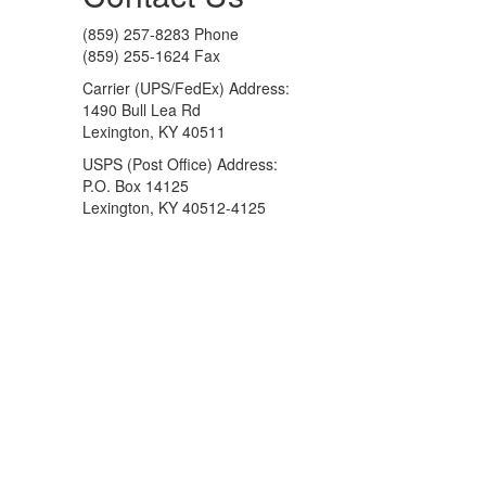
(859) 257-8283 Phone
(859) 255-1624 Fax
Carrier (UPS/FedEx) Address:
1490 Bull Lea Rd
Lexington, KY 40511
USPS (Post Office) Address:
P.O. Box 14125
Lexington, KY 40512-4125