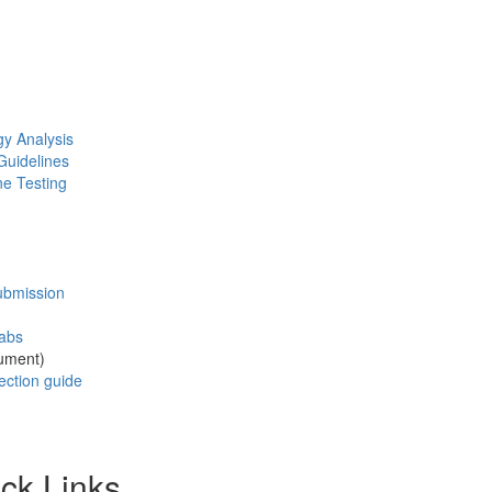
gy Analysis
Guidelines
ne Testing
ubmission
wabs
ument)
ection guide
ck Links