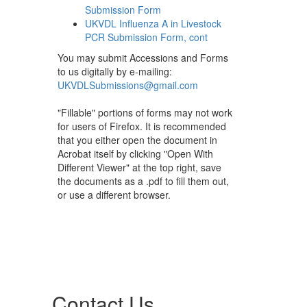
Submission Form
UKVDL Influenza A in Livestock
PCR Submission Form, cont
You may submit Accessions and Forms
to us digitally by e-mailing:
UKVDLSubmissions@gmail.com
"Fillable" portions of forms may not work
for users of Firefox. It is recommended
that you either open the document in
Acrobat itself by clicking "Open With
Different Viewer" at the top right, save
the documents as a .pdf to fill them out,
or use a different browser.
Contact Us