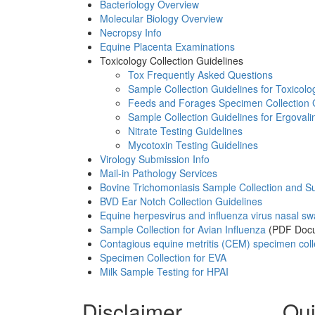
Bacteriology Overview
Molecular Biology Overview
Necropsy Info
Equine Placenta Examinations
Toxicology Collection Guidelines
Tox Frequently Asked Questions
Sample Collection Guidelines for Toxicolo
Feeds and Forages Specimen Collection 
Sample Collection Guidelines for Ergovali
Nitrate Testing Guidelines
Mycotoxin Testing Guidelines
Virology Submission Info
Mail-in Pathology Services
Bovine Trichomoniasis Sample Collection and S
BVD Ear Notch Collection Guidelines
Equine herpesvirus and influenza virus nasal s
Sample Collection for Avian Influenza
(PDF Doc
Contagious equine metritis (CEM) specimen coll
Specimen Collection for EVA
Milk Sample Testing for HPAI
Disclaimer
Qui