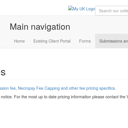
Main navigation
Home
Existing Client Portal
Forms
Submissions an
es
ession fee, Necropsy Fee Capping and other fee pricing specifics.
 notice. For the most up to date pricing information please contact the