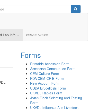
d Lab Info
859-257-8283
Forms
Printable Accession Form
Accession Continuation Form
CEM Culture Form
KDA CEM-CF E-Form
 VDL.
New Account Form
USDA Brucellosis Form
UKVDL Rabies Form
Avian Flock Selecting and Testing
Form
UKVDL Influenza A in Livestock