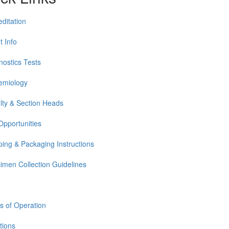
editation
t Info
nostics Tests
emiology
lty & Section Heads
Opportunities
ping & Packaging Instructions
imen Collection Guidelines
s of Operation
tions