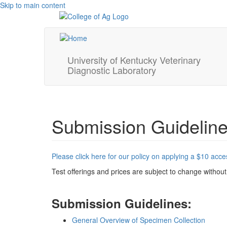
Skip to main content
University of Kentucky Veterinary
Diagnostic Laboratory
Submission Guidelin
Please click here for our policy on applying a $10 acc
Test offerings and prices are subject to change without
Submission Guidelines:
General Overview of Specimen Collection