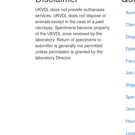
UKVDL does not provide euthanasia
Accr
services. UKVDL does not dispose of
animals except in the case of a paid
Clien
necropsy. Specimens become property
of the UKVDL once received by the
Diag
laboratory. Return of specimens to
submitter is generally not permitted
Epid
unless permission is granted by the
laboratory Director.
Facu
Job 
Ship
Spec
Give
Hour
Loca