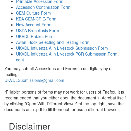
Printable Accession Form
Accession Continuation Form
CEM Culture Form
KDA CEM-CF E-Form
New Account Form
USDA Brucellosis Form
UKVDL Rabies Form
Avian Flock Selecting and Testing Form
UKVDL Influenza A in Livestock Submission Form
UKVDL Influenza A in Livestock PCR Submission Form,
cont
You may submit Accessions and Forms to us digitally by e-
mailing:
UKVDLSubmissions@gmail.com
"Fillable" portions of forms may not work for users of Firefox. It is
recommended that you either open the document in Acrobat itself
by clicking "Open With Different Viewer" at the top right, save the
documents as a .pdf to fill them out, or use a different browser.
Disclaimer