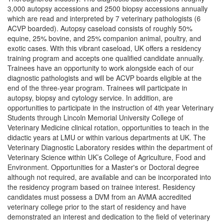
3,000 autopsy accessions and 2500 biopsy accessions annually
which are read and interpreted by 7 veterinary pathologists (6
ACVP boarded). Autopsy caseload consists of roughly 50%
equine, 25% bovine, and 25% companion animal, poultry, and
exotic cases. With this vibrant caseload, UK offers a residency
training program and accepts one qualified candidate annually.
Trainees have an opportunity to work alongside each of our
diagnostic pathologists and will be ACVP boards eligible at the
end of the three-year program. Trainees will participate in
autopsy, biopsy and cytology service. In addition, are
opportunities to participate in the instruction of 4th year Veterinary
Students through Lincoln Memorial University College of
Veterinary Medicine clinical rotation, opportunities to teach in the
didactic years at LMU or within various departments at UK. The
Veterinary Diagnostic Laboratory resides within the department of
Veterinary Science within UK’s College of Agriculture, Food and
Environment. Opportunities for a Master's or Doctoral degree
although not required, are available and can be incorporated into
the residency program based on trainee interest. Residency
candidates must possess a DVM from an AVMA accredited
veterinary college prior to the start of residency and have
demonstrated an interest and dedication to the field of veterinary