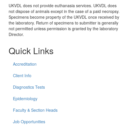
UKVDL does not provide euthanasia services. UKVDL does
not dispose of animals except in the case of a paid necropsy.
Specimens become property of the UKVDL once received by
the laboratory. Return of specimens to submitter is generally
not permitted unless permission is granted by the laboratory
Director.
Quick Links
Accreditation
Client Info
Diagnostics Tests
Epidemiology
Faculty & Section Heads
Job Opportunities