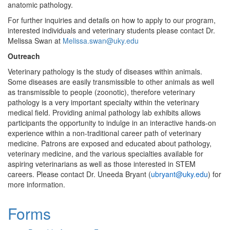
anatomic pathology.
For further inquiries and details on how to apply to our program,
interested individuals and veterinary students please contact Dr.
Melissa Swan at
Melissa.swan@uky.edu
Outreach
Veterinary pathology is the study of diseases within animals.
Some diseases are easily transmissible to other animals as well
as transmissible to people (zoonotic), therefore veterinary
pathology is a very important specialty within the veterinary
medical field. Providing animal pathology lab exhibits allows
participants the opportunity to indulge in an interactive hands-on
experience within a non-traditional career path of veterinary
medicine. Patrons are exposed and educated about pathology,
veterinary medicine, and the various specialties available for
aspiring veterinarians as well as those interested in STEM
careers. Please contact Dr. Uneeda Bryant (
ubryant@uky.edu
) for
more information.
Forms