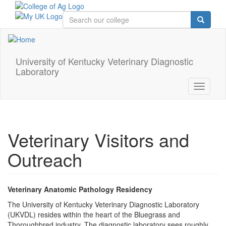
Skip
to
main
content
University of Kentucky Veterinary Diagnostic
Laboratory
Toggle
navigati
Veterinary Visitors and
Outreach
Veterinary Anatomic Pathology Residency
The University of Kentucky Veterinary Diagnostic Laboratory
(UKVDL) resides within the heart of the Bluegrass and
Thoroughbred industry. The diagnostic laboratory sees roughly