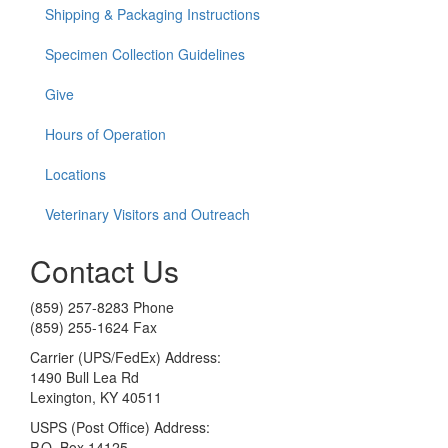
Shipping & Packaging Instructions
Specimen Collection Guidelines
Give
Hours of Operation
Locations
Veterinary Visitors and Outreach
Contact Us
(859) 257-8283 Phone
(859) 255-1624 Fax
Carrier (UPS/FedEx) Address:
1490 Bull Lea Rd
Lexington, KY 40511
USPS (Post Office) Address:
P.O. Box 14125