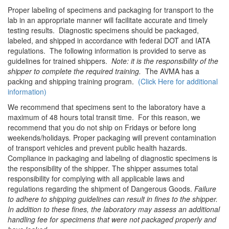
Proper labeling of specimens and packaging for transport to the
lab in an appropriate manner will facilitate accurate and timely
testing results. Diagnostic specimens should be packaged,
labeled, and shipped in accordance with federal DOT and IATA
regulations. The following information is provided to serve as
guidelines for trained shippers.
Note: it is the responsibility of the
shipper to complete the required training.
The AVMA has a
packing and shipping training program.
(Click Here for additional
information)
We recommend that specimens sent to the laboratory have a
maximum of 48 hours total transit time. For this reason, we
recommend that you do not ship on Fridays or before long
weekends/holidays
.
Proper packaging will prevent contamination
of transport vehicles and prevent public health hazards.
Compliance in packaging and labeling of diagnostic specimens is
the responsibility of the shipper. The shipper assumes total
responsibility for complying with all applicable laws and
regulations regarding the shipment of Dangerous Goods.
Failure
to adhere to shipping guidelines can result in fines to the shipper.
In addition to these fines, the laboratory may
assess an additional
handling fee for specimens that were not packaged properly and