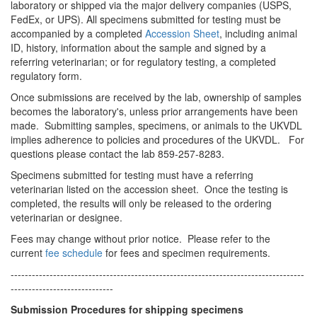
laboratory or shipped via the major delivery companies (USPS,
FedEx, or UPS). All specimens submitted for testing must be
accompanied by a completed
Accession Sheet
, including animal
ID, history, information about the sample and signed by a
referring veterinarian; or for regulatory testing, a completed
regulatory form.
Once submissions are received by the lab, ownership of samples
becomes the laboratory's, unless prior arrangements have been
made. Submitting samples, specimens, or animals to the UKVDL
implies adherence to policies and procedures of the UKVDL. For
questions please contact the lab 859-257-8283.
Specimens submitted for testing must have a referring
veterinarian listed on the accession sheet. Once the testing is
completed, the results will only be released to the ordering
veterinarian or designee.
Fees may change without prior notice. Please refer to the
current
fee schedule
for fees and specimen requirements.
­­-----------------------------------------------------------------------------------
-----------------------------
Submission Procedures for shipping specimens