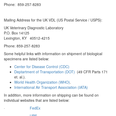
Phone: 859-257-8283
Mailing Address for the UK VDL (US Postal Service / USPS):
UK Veterinary Diagnostic Laboratory
P.O. Box 14125
Lexington, KY 40512-4215
Phone: 859-257-8283
Some helpful links with information on shipment of biological
specimens are listed below:
Center for Disease Control (CDC)
Deptartment of Transportation (DOT)
(49 CFR Parts 171
et. al.).
World Health Organization (WHO)
.
International Air Transport Association (IATA)
In addition, more information on shipping can be found on
individual websites that are listed below:
·
FedEx
·
UPS