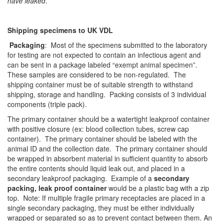
have leaked
.
Shipping specimens to UK VDL
Packaging
: Most of the specimens submitted to the laboratory
for testing are not expected to contain an infectious agent and
can be sent in a package labeled “exempt animal specimen”.
These samples are considered to be non-regulated. The
shipping container must be of suitable strength to withstand
shipping, storage and handling. Packing consists of 3 individual
components (triple pack).
The primary container should be a watertight leakproof container
with positive closure (ex: blood collection tubes, screw cap
container). The primary container should be labeled with the
animal ID and the collection date. The primary container should
be wrapped in absorbent material in sufficient quantity to absorb
the entire contents should liquid leak out, and placed in a
secondary leakproof packaging. Example of a
secondary
packing, leak proof container
would be a plastic bag with a zip
top. Note: If multiple fragile primary receptacles are placed in a
single secondary packaging, they must be either individually
wrapped or separated so as to prevent contact between them. An