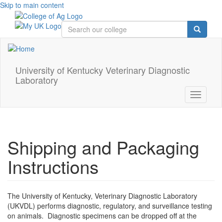
Skip to main content
University of Kentucky Veterinary Diagnostic
Laboratory
Toggle
navigati
Shipping and Packaging
Instructions
The University of Kentucky, Veterinary Diagnostic Laboratory
(UKVDL) performs diagnostic, regulatory, and surveillance testing
on animals. Diagnostic specimens can be dropped off at the