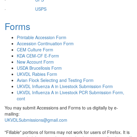
·
USPS
Forms
Printable Accession Form
Accession Continuation Form
CEM Culture Form
KDA CEM-CF E-Form
New Account Form
USDA Brucellosis Form
UKVDL Rabies Form
Avian Flock Selecting and Testing Form
UKVDL Influenza A in Livestock Submission Form
UKVDL Influenza A in Livestock PCR Submission Form,
cont
You may submit Accessions and Forms to us digitally by e-
mailing:
UKVDLSubmissions@gmail.com
"Fillable" portions of forms may not work for users of Firefox. It is