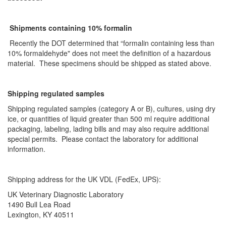
Shipments containing 10% formalin
Recently the DOT determined that “formalin containing less than
10% formaldehyde" does not meet the definition of a hazardous
material. These specimens should be shipped as stated above.
Shipping regulated samples
Shipping regulated samples (category A or B), cultures, using dry
ice, or quantities of liquid greater than 500 ml require additional
packaging, labeling, lading bills and may also require additional
special permits. Please contact the laboratory for additional
information.
Shipping address for the UK VDL (FedEx, UPS):
UK Veterinary Diagnostic Laboratory
1490 Bull Lea Road
Lexington, KY 40511