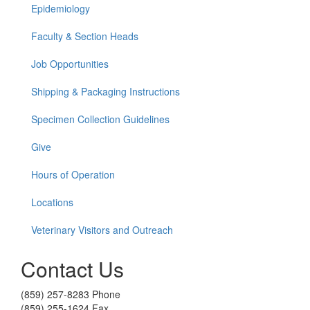
Epidemiology
Faculty & Section Heads
Job Opportunities
Shipping & Packaging Instructions
Specimen Collection Guidelines
Give
Hours of Operation
Locations
Veterinary Visitors and Outreach
Contact Us
(859) 257-8283 Phone
(859) 255-1624 Fax