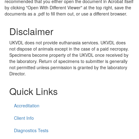
recommended that you either open the document in Acrobat itself
by clicking "Open With Different Viewer" at the top right, save the
documents as a .pdf to fill them out, or use a different browser.
Disclaimer
UKVDL does not provide euthanasia services. UKVDL does
not dispose of animals except in the case of a paid necropsy.
Specimens become property of the UKVDL once received by
the laboratory. Return of specimens to submitter is generally
not permitted unless permission is granted by the laboratory
Director.
Quick Links
Accreditation
Client Info
Diagnostics Tests