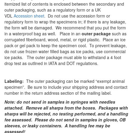
itemized list of contents is enclosed between the secondary and
outer packaging, such as a regulatory form or a UK
VDL
Accession sheet
. Do not use the accession form or
regulatory form to wrap the specimens in; if there is any leakage,
the form will be damaged. We recommend that you put the form
in a waterproof bag as well. Place in an
outer package
such as
corrugated fiberboard, wood, metal, or rigid plastic. Place an ice
pack or gel pack to keep the specimen cool. To prevent leakage,
do not use frozen water filled bags as ice packs, use commercial
ice packs. The outer package must able to withstand a 4 foot
drop test as outlined in IATA and DOT regulations.
Labeling:
The outer packaging can be marked “exempt animal
specimen”. Be sure to include your shipping address and contact
number in the return address section of the mailing label.
Note: do not send in samples in syringes with needles
attached. Remove all sharps from the boxes. Packages with
sharps will be rejected, no testing performed, and a handling
fee assessed. Please do not send in samples in gloves, OB
sleeves, or leaky containers. A handling fee may be
assessed!