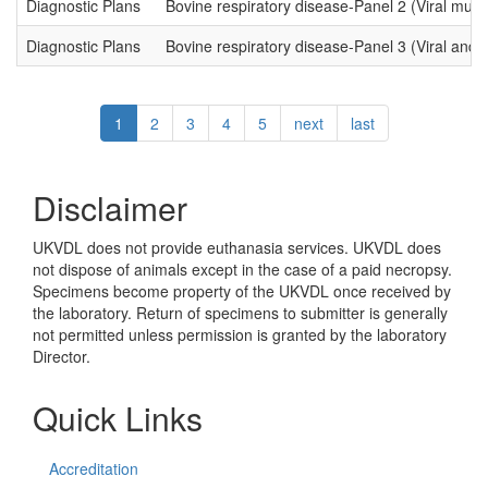
Diagnostic Plans
Bovine respiratory disease-Panel 2 (Viral mult
Diagnostic Plans
Bovine respiratory disease-Panel 3 (Viral and B
Pagination
Current
1
Page
2
Page
3
Page
4
Page
5
Next
next
Last
last
page
page
page
Disclaimer
UKVDL does not provide euthanasia services. UKVDL does
not dispose of animals except in the case of a paid necropsy.
Specimens become property of the UKVDL once received by
the laboratory. Return of specimens to submitter is generally
not permitted unless permission is granted by the laboratory
Director.
Quick Links
Accreditation