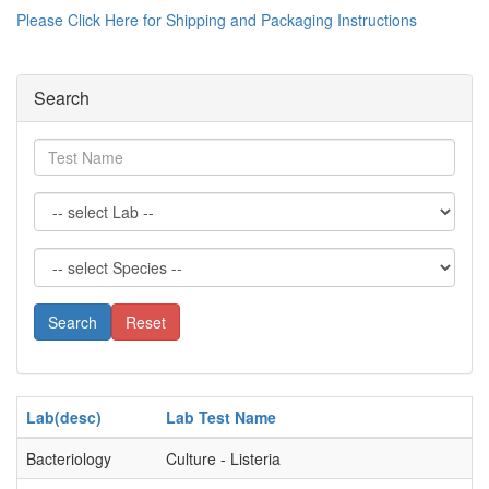
Please Click Here for Shipping and Packaging Instructions
Search
Test
Name
Search
Reset
Lab(desc)
Lab Test Name
Bacteriology
Culture - Listeria