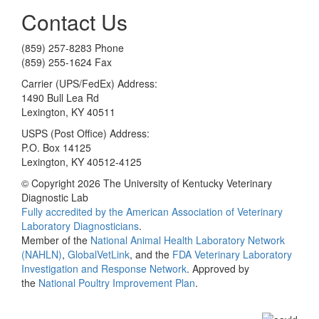
Contact Us
(859) 257-8283 Phone
(859) 255-1624 Fax
Carrier (UPS/FedEx) Address:
1490 Bull Lea Rd
Lexington, KY 40511
USPS (Post Office) Address:
P.O. Box 14125
Lexington, KY 40512-4125
© Copyright 2026 The University of Kentucky Veterinary
Diagnostic Lab
Fully accredited by the
American Association of Veterinary
Laboratory Diagnosticians
.
Member of the
National Animal Health Laboratory Network
(NAHLN)
,
GlobalVetLink
, and the
FDA Veterinary Laboratory
Investigation and Response Network
. Approved by
the
National Poultry Improvement Plan
.