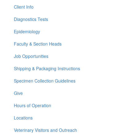
Client Info
Diagnostics Tests
Epidemiology
Faculty & Section Heads
Job Opportunities
Shipping & Packaging Instructions
Specimen Collection Guidelines
Give
Hours of Operation
Locations
Veterinary Visitors and Outreach