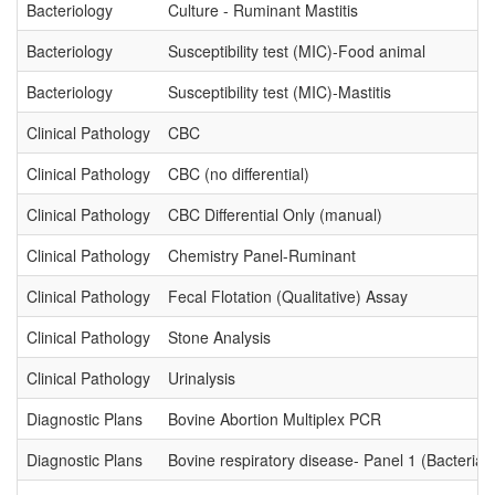
Bacteriology
Culture - Ruminant Mastitis
Bacteriology
Susceptibility test (MIC)-Food animal
Bacteriology
Susceptibility test (MIC)-Mastitis
Clinical Pathology
CBC
Clinical Pathology
CBC (no differential)
Clinical Pathology
CBC Differential Only (manual)
Clinical Pathology
Chemistry Panel-Ruminant
Clinical Pathology
Fecal Flotation (Qualitative) Assay
Clinical Pathology
Stone Analysis
Clinical Pathology
Urinalysis
Diagnostic Plans
Bovine Abortion Multiplex PCR
Diagnostic Plans
Bovine respiratory disease- Panel 1 (Bacterial 