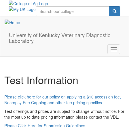
Skip
to
main
content
University of Kentucky Veterinary Diagnostic
Laboratory
Toggle
navigati
Test Information
Please click here for our policy on applying a $10 accession fee,
Necropsy Fee Capping and other fee pricing specifics.
Test offerings and prices are subject to change without notice. For
the most up to date pricing information please contact the VDL.
Please Click Here for Submission Guidelines