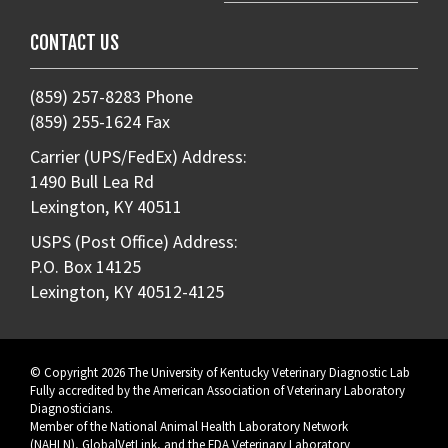
CONTACT US
(859) 257-8283 Phone
(859) 255-1624 Fax
Carrier (UPS/FedEx) Address:
1490 Bull Lea Rd
Lexington, KY 40511
USPS (Post Office) Address:
P.O. Box 14125
Lexington, KY 40512-4125
© Copyright 2026 The University of Kentucky Veterinary Diagnostic Lab
Fully accredited by the
American Association of Veterinary Laboratory
Diagnosticians
.
Member of the
National Animal Health Laboratory Network
(NAHLN)
,
GlobalVetLink
, and the
FDA Veterinary Laboratory