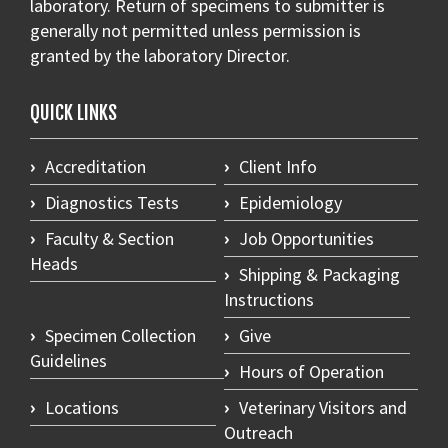
laboratory. Return of specimens to submitter is
generally not permitted unless permission is
granted by the laboratory Director.
QUICK LINKS
Accreditation
Client Info
Diagnostics Tests
Epidemiology
Faculty & Section
Job Opportunities
Heads
Shipping & Packaging
Instructions
Specimen Collection
Give
Guidelines
Hours of Operation
Locations
Veterinary Visitors and
Outreach