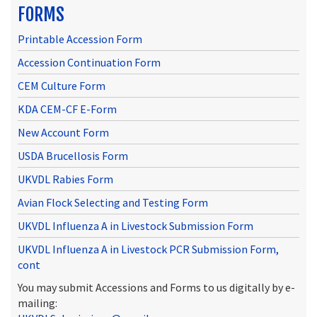
FORMS
Printable Accession Form
Accession Continuation Form
CEM Culture Form
KDA CEM-CF E-Form
New Account Form
USDA Brucellosis Form
UKVDL Rabies Form
Avian Flock Selecting and Testing Form
UKVDL Influenza A in Livestock Submission Form
UKVDL Influenza A in Livestock PCR Submission Form,
cont
You may submit Accessions and Forms to us digitally by e-
mailing: