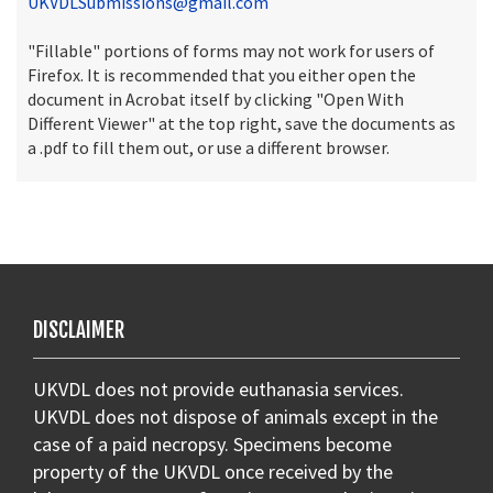
UKVDLSubmissions@gmail.com
"Fillable" portions of forms may not work for users of
Firefox. It is recommended that you either open the
document in Acrobat itself by clicking "Open With
Different Viewer" at the top right, save the documents as
a .pdf to fill them out, or use a different browser.
DISCLAIMER
UKVDL does not provide euthanasia services.
UKVDL does not dispose of animals except in the
case of a paid necropsy. Specimens become
property of the UKVDL once received by the