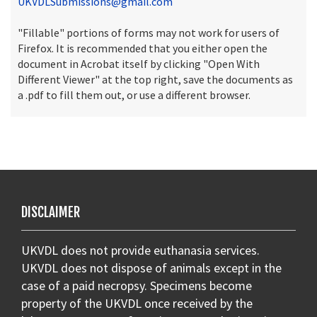
UKVDLSubmissions@gmail.com
"Fillable" portions of forms may not work for users of
Firefox. It is recommended that you either open the
document in Acrobat itself by clicking "Open With
Different Viewer" at the top right, save the documents as
a .pdf to fill them out, or use a different browser.
DISCLAIMER
UKVDL does not provide euthanasia services.
UKVDL does not dispose of animals except in the
case of a paid necropsy. Specimens become
property of the UKVDL once received by the