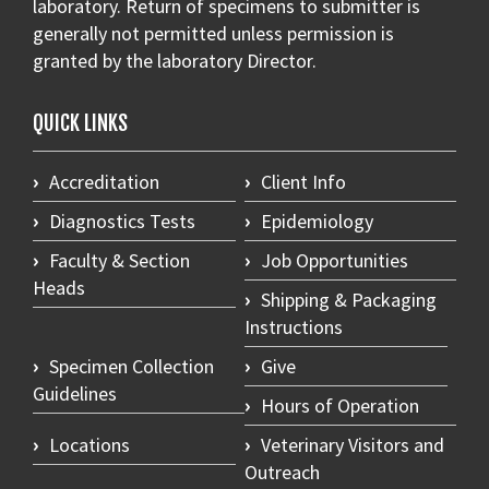
laboratory. Return of specimens to submitter is
generally not permitted unless permission is
granted by the laboratory Director.
QUICK LINKS
Accreditation
Client Info
Diagnostics Tests
Epidemiology
Faculty & Section
Job Opportunities
Heads
Shipping & Packaging
Instructions
Specimen Collection
Give
Guidelines
Hours of Operation
Locations
Veterinary Visitors and
Outreach