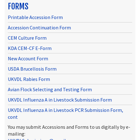
FORMS
Printable Accession Form
Accession Continuation Form
CEM Culture Form
KDA CEM-CF E-Form
New Account Form
USDA Brucellosis Form
UKVDL Rabies Form
Avian Flock Selecting and Testing Form
UKVDL Influenza A in Livestock Submission Form
UKVDL Influenza A in Livestock PCR Submission Form,
cont
You may submit Accessions and Forms to us digitally by e-
mailing: