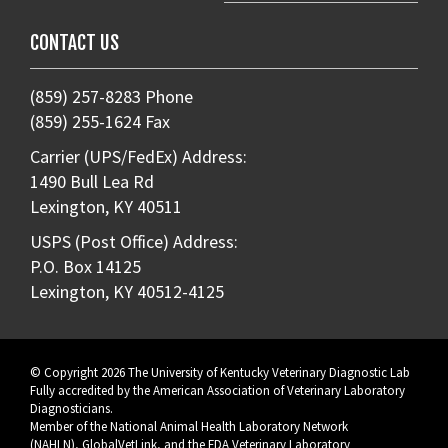
CONTACT US
(859) 257-8283 Phone
(859) 255-1624 Fax
Carrier (UPS/FedEx) Address:
1490 Bull Lea Rd
Lexington, KY 40511
USPS (Post Office) Address:
P.O. Box 14125
Lexington, KY 40512-4125
© Copyright 2026 The University of Kentucky Veterinary Diagnostic Lab
Fully accredited by the
American Association of Veterinary Laboratory
Diagnosticians
.
Member of the
National Animal Health Laboratory Network
(NAHLN)
,
GlobalVetLink
, and the
FDA Veterinary Laboratory