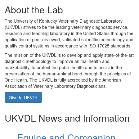
About the Lab
The University of Kentucky Veterinary Diagnostic Laboratory
(UKVDL) strives to be the leading veterinary diagnostic service,
research and teaching laboratory in the United States through the
application of peer-reviewed, validated scientific methodology and
quality control systems in accordance with ISO 17025 standards.
The mission of the UKVDL is to develop and apply state-of-the-art
diagnostic methodology to improve animal health and
marketability, to protect the public health and to assist in the
preservation of the human-animal bond through the principles of
One Health. The UKVDL is fully accredited by the American
Association of Veterinary Laboratory Diagnosticians.
Give to UKVDL
UKVDL News and Information
Equine and Companion