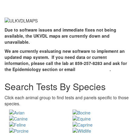
Due to software issues and immediate fixes not being
available, the UKVDL maps are currently down and
unavailable.
We are currently evaluating new software to implement an
updated map system. If you need data or current
information, please call the lab at 859-257-8283 and ask for
the Epidemiology section or email
jsmit8@uky.edu
.
Search Tests By Species
Click each animal group to find tests and panels specific to those
species.