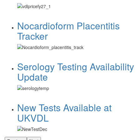
Nocardioform Placentitis
Tracker
Serology Testing Availability
Update
New Tests Available at
UKVDL