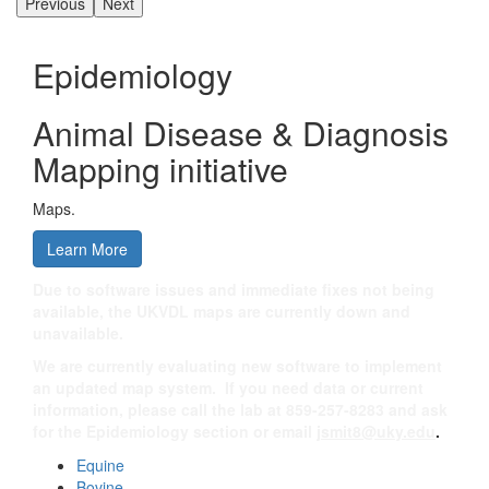
Previous
Next
Epidemiology
Animal Disease & Diagnosis
Mapping initiative
Maps.
Learn More
Due to software issues and immediate fixes not being
available, the UKVDL maps are currently down and
unavailable.
We are currently evaluating new software to implement
an updated map system. If you need data or current
information, please call the lab at 859-257-8283 and ask
for the Epidemiology section or email
jsmit8@uky.edu
.
Equine
Bovine