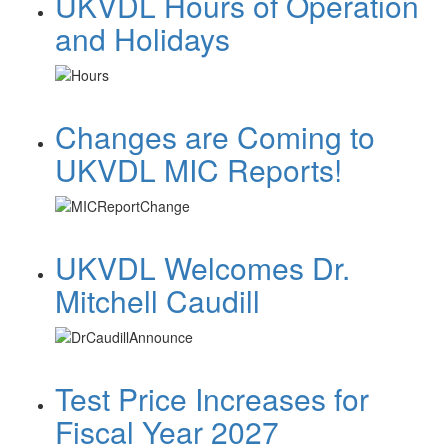
UKVDL Hours of Operation
and Holidays
Changes are Coming to
UKVDL MIC Reports!
UKVDL Welcomes Dr.
Mitchell Caudill
Test Price Increases for
Fiscal Year 2027