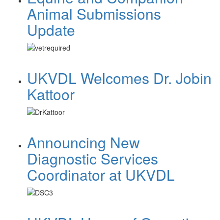
Animal Submissions
Update
UKVDL Welcomes Dr. Jobin
Kattoor
Announcing New
Diagnostic Services
Coordinator at UKVDL