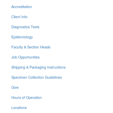
Accreditation
Client Info
Diagnostics Tests
Epidemiology
Faculty & Section Heads
Job Opportunities
Shipping & Packaging Instructions
Specimen Collection Guidelines
Give
Hours of Operation
Locations