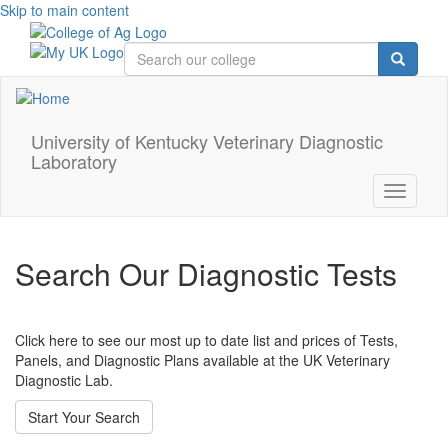
Skip to main content
University of Kentucky Veterinary Diagnostic
Laboratory
Toggle
navigati
Search Our Diagnostic Tests
Click here to see our most up to date list and prices of Tests,
Panels, and Diagnostic Plans available at the UK Veterinary
Diagnostic Lab.
Start Your Search