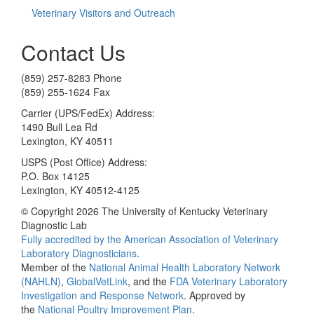
Veterinary Visitors and Outreach
Contact Us
(859) 257-8283 Phone
(859) 255-1624 Fax
Carrier (UPS/FedEx) Address:
1490 Bull Lea Rd
Lexington, KY 40511
USPS (Post Office) Address:
P.O. Box 14125
Lexington, KY 40512-4125
© Copyright 2026 The University of Kentucky Veterinary
Diagnostic Lab
Fully accredited by the
American Association of Veterinary
Laboratory Diagnosticians
.
Member of the
National Animal Health Laboratory Network
(NAHLN)
,
GlobalVetLink
, and the
FDA Veterinary Laboratory
Investigation and Response Network
. Approved by
the
National Poultry Improvement Plan
.