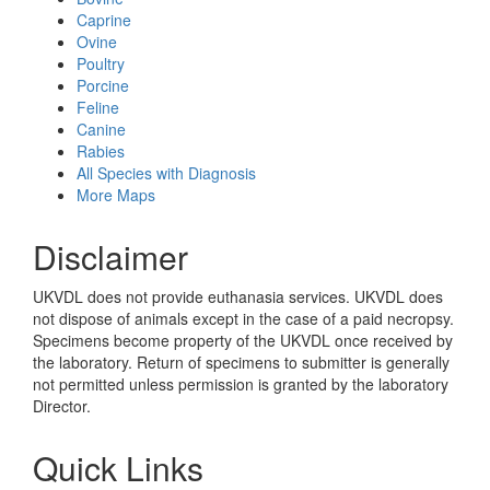
Caprine
Ovine
Poultry
Porcine
Feline
Canine
Rabies
All Species with Diagnosis
More Maps
Disclaimer
UKVDL does not provide euthanasia services. UKVDL does
not dispose of animals except in the case of a paid necropsy.
Specimens become property of the UKVDL once received by
the laboratory. Return of specimens to submitter is generally
not permitted unless permission is granted by the laboratory
Director.
Quick Links